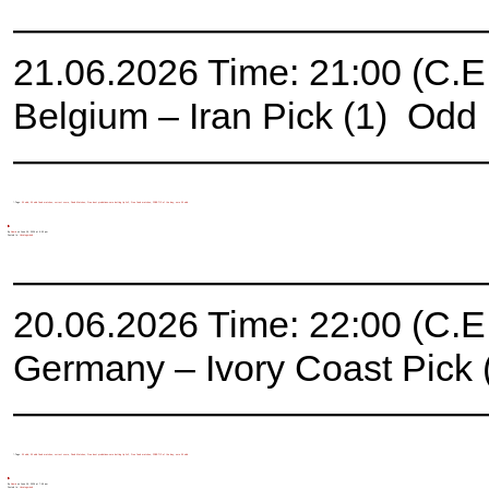
—————————————
21.06.2026 Time: 21:00 (C
Belgium – Iran Pick (1) Odd
—————————————
└ Tags:
30 odd
,
30 odd fixed matches
,
correct score
,
Fixed Matches
,
Free best predictions-sure betting tip 1x2
,
Free fixed matches
,
FREE TIP of the day
,
sure 30 odd
By
Admin
on
June 19, 2026
at
9:00 pm
Posted In:
Uncategorized
—————————————
20.06.2026 Time: 22:00 (C
Germany – Ivory Coast Pick 
—————————————
└ Tags:
30 odd
,
30 odd fixed matches
,
correct score
,
Fixed Matches
,
Free best predictions-sure betting tip 1x2
,
Free fixed matches
,
FREE TIP of the day
,
sure 30 odd
By
Admin
on
June 19, 2026
at
7:09 am
Posted In:
Uncategorized