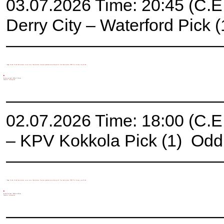
03.07.2026 Time: 20:45 (C.
Derry City – Waterford Pick 
—————————————
└ Tags:
30 odd
,
30 odd fixed matches
,
correct score
,
Fixed Matches
,
Free best predictions-sure betting tip 1x2
,
Free fixed matches
,
FREE TIP of the day
,
sure 30 odd
By
Admin
on
July 2, 2026
at
7:43 am
Posted In:
Uncategorized
—————————————
02.07.2026 Time: 18:00 (C.
– KPV Kokkola Pick (1) Odd
—————————————
└ Tags:
30 odd
,
30 odd fixed matches
,
correct score
,
Fixed Matches
,
Free best predictions-sure betting tip 1x2
,
Free fixed matches
,
FREE TIP of the day
,
sure 30 odd
By
Admin
on
July 1, 2026
at
6:58 am
Posted In:
Uncategorized
—————————————