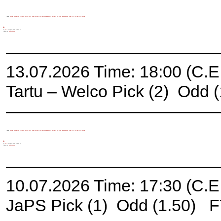
└ Tags:
30 odd
,
30 odd fixed matches
,
correct score
,
Fixed Matches
,
Free best predictions-sure betting tip 1x2
,
Free fixed matches
,
FREE TIP of the day
,
sure 30 odd
By
Admin
on
July 13, 2026
at
6:11 am
Posted In:
Uncategorized
—————————————
13.07.2026 Time: 18:00 (C.
Tartu – Welco Pick (2) Odd 
—————————————
└ Tags:
30 odd
,
30 odd fixed matches
,
correct score
,
Fixed Matches
,
Free best predictions-sure betting tip 1x2
,
Free fixed matches
,
FREE TIP of the day
,
sure 30 odd
By
Admin
on
July 10, 2026
at
6:00 am
Posted In:
Uncategorized
—————————————
10.07.2026 Time: 17:30 (C.
JaPS Pick (1) Odd (1.50) F