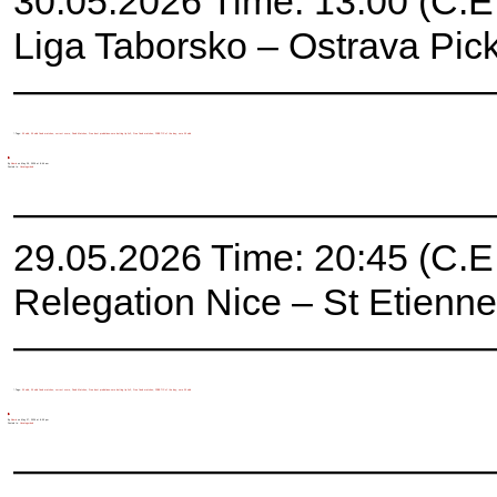
30.05.2026 Time: 13:00 (
Liga Taborsko – Ostrava Pic
—————————————
└ Tags:
30 odd
,
30 odd fixed matches
,
correct score
,
Fixed Matches
,
Free best predictions-sure betting tip 1x2
,
Free fixed matches
,
FREE TIP of the day
,
sure 30 odd
By
Admin
on
May 29, 2026
at
8:44 am
Posted In:
Uncategorized
—————————————
29.05.2026 Time: 20:45 (C.
Relegation Nice – St Etienn
—————————————
└ Tags:
30 odd
,
30 odd fixed matches
,
correct score
,
Fixed Matches
,
Free best predictions-sure betting tip 1x2
,
Free fixed matches
,
FREE TIP of the day
,
sure 30 odd
By
Admin
on
May 27, 2026
at
8:53 pm
Posted In:
Uncategorized
—————————————