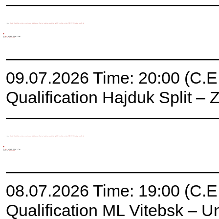
—————————————
└ Tags:
30 odd
,
30 odd fixed matches
,
correct score
,
Fixed Matches
,
Free best predictions-sure betting tip 1x2
,
Free fixed matches
,
FREE TIP of the day
,
sure 30 odd
By
Admin
on
July 9, 2026
at
6:34 am
Posted In:
Uncategorized
—————————————
09.07.2026 Time: 20:00 (C.
Qualification Hajduk Split – 
—————————————
└ Tags:
30 odd
,
30 odd fixed matches
,
correct score
,
Fixed Matches
,
Free best predictions-sure betting tip 1x2
,
Free fixed matches
,
FREE TIP of the day
,
sure 30 odd
By
Admin
on
July 8, 2026
at
7:07 am
Posted In:
Uncategorized
—————————————
08.07.2026 Time: 19:00 (C.
Qualification ML Vitebsk – U