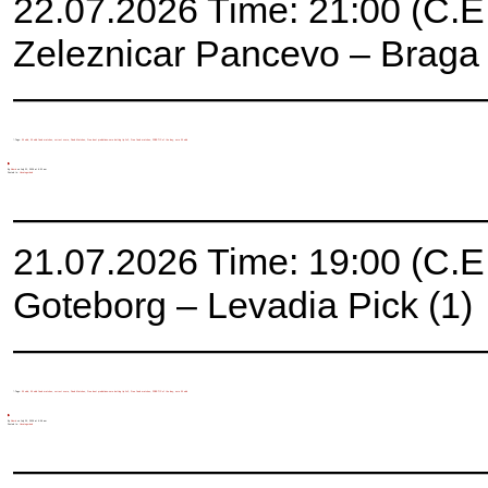
22.07.2026 Time: 21:00 (C
Zeleznicar Pancevo – Braga 
—————————————
└ Tags:
30 odd
,
30 odd fixed matches
,
correct score
,
Fixed Matches
,
Free best predictions-sure betting tip 1x2
,
Free fixed matches
,
FREE TIP of the day
,
sure 30 odd
By
Admin
on
July 21, 2026
at
6:31 am
Posted In:
Uncategorized
—————————————
21.07.2026 Time: 19:00 (C
Goteborg – Levadia Pick (1)
—————————————
└ Tags:
30 odd
,
30 odd fixed matches
,
correct score
,
Fixed Matches
,
Free best predictions-sure betting tip 1x2
,
Free fixed matches
,
FREE TIP of the day
,
sure 30 odd
By
Admin
on
July 20, 2026
at
6:06 am
Posted In:
Uncategorized
—————————————