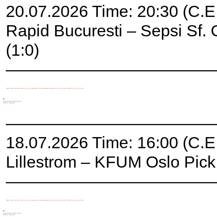
20.07.2026 Time: 20:30 (C.
Rapid Bucuresti – Sepsi Sf.
(1:0)
—————————————
└ Tags:
30 odd
,
30 odd fixed matches
,
correct score
,
Fixed Matches
,
Free best predictions-sure betting tip 1x2
,
Free fixed matches
,
FREE TIP of the day
,
sure 30 odd
By
Admin
on
July 18, 2026
at
8:47 am
Posted In:
Uncategorized
—————————————
18.07.2026 Time: 16:00 (C.
Lillestrom – KFUM Oslo Pick
—————————————
└ Tags:
30 odd
,
30 odd fixed matches
,
correct score
,
Fixed Matches
,
Free best predictions-sure betting tip 1x2
,
Free fixed matches
,
FREE TIP of the day
,
sure 30 odd
By
Admin
on
July 17, 2026
at
7:30 am
Posted In:
Uncategorized