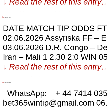
↓ Read the rest of this entry
└ Tags:
Best Fixed Matches
,
BEST FIXED MATCHES 100% SURE - Free football predictions 1x2
,
correct score matches
,
Fixed Matches
,
FIXED MATCHES 100% SURE
,
Fixed Matches 30.00 odd
,
Fixed Matches HT/FT
,
football fixed matches
,
football tips 1x2
,
FREE best predictions big odd matches today sure betting tip 1x2
,
Free fixed matches
Fixed Matches, Free Fixed Matches, best tips, today odd, soccervista1
By
Admin
on
January 14, 2026
at
9:33 am
Posted In:
Uncategorized
DATE MATCH TIP ODDS FT 01
02.06.2026 Assyriska FF – 
03.06.2026 D.R. Congo – De
Iran – Mali 1 2.30 2:0 WIN 
↓ Read the rest of this entry
└ Tags:
BEST FIXED MATCHES 100% SURE - Free football predictions 1x2
,
correct score
,
Fixed Matches
,
FREE best predictions big odd matches today sure betting tip 1x2
By
Admin
on
August 6, 2026
at
7:38 am
Posted In:
Uncategorized
WhatsApp: + 44 7414 0
bet365wintip@gmail.com 0