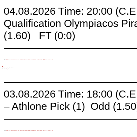
04.08.2026 Time: 20:00 (C.
Qualification Olympiacos Pi
(1.60) FT (0:0)
—————————————
└ Tags:
30 odd
,
30 odd fixed matches
,
correct score
,
Fixed Matches
,
Free best predictions-sure betting tip 1x2
,
Free fixed matches
,
FREE TIP of the day
,
sure 30 odd
By
Admin
on
August 2, 2026
at
9:04 pm
Posted In:
Uncategorized
—————————————
03.08.2026 Time: 18:00 (C.E
– Athlone Pick (1) Odd (1.5
—————————————
└ Tags:
30 odd
,
30 odd fixed matches
,
correct score
,
Fixed Matches
,
Free best predictions-sure betting tip 1x2
,
Free fixed matches
,
FREE TIP of the day
,
sure 30 odd