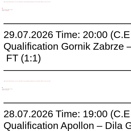
└ Tags:
30 odd
,
30 odd fixed matches
,
correct score
,
Fixed Matches
,
Free best predictions-sure betting tip 1x2
,
Free fixed matches
,
FREE TIP of the day
,
sure 30 odd
By
Admin
on
July 29, 2026
at
7:24 am
Posted In:
Uncategorized
—————————————
29.07.2026 Time: 20:00 (C.
Qualification Gornik Zabrze
FT (1:1)
—————————————
└ Tags:
30 odd
,
30 odd fixed matches
,
correct score
,
Fixed Matches
,
Free best predictions-sure betting tip 1x2
,
Free fixed matches
,
FREE TIP of the day
,
sure 30 odd
By
Admin
on
July 28, 2026
at
7:07 am
Posted In:
Uncategorized
—————————————
28.07.2026 Time: 19:00 (C.
Qualification Apollon – Dila