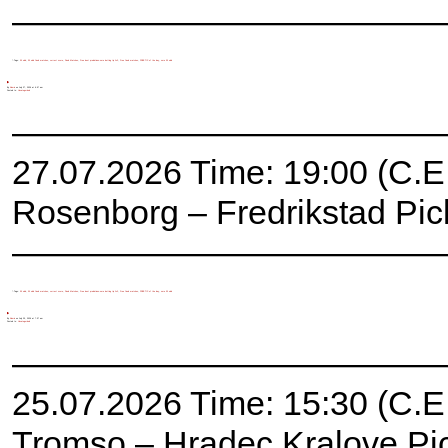
—————————————
└ Tags:
30 odd
,
30 odd fixed matches
,
correct score
,
Fixed Matches
,
Free best predictions-sure betting tip 1x2
,
Free fixed matches
,
FREE TIP of the day
,
sure 30 odd
By
Admin
on
July 27, 2026
at
6:57 am
Posted In:
Uncategorized
—————————————
27.07.2026 Time: 19:00 (C.
Rosenborg – Fredrikstad Pic
—————————————
└ Tags:
30 odd
,
30 odd fixed matches
,
correct score
,
Fixed Matches
,
Free best predictions-sure betting tip 1x2
,
Free fixed matches
,
FREE TIP of the day
,
sure 30 odd
By
Admin
on
July 25, 2026
at
7:37 am
Posted In:
Uncategorized
—————————————
25.07.2026 Time: 15:30 (C.E
Tromso – Hradec Kralove Pi