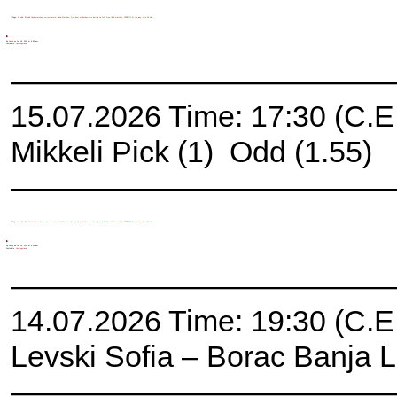
└ Tags:
30 odd
,
30 odd fixed matches
,
correct score
,
Fixed Matches
,
Free best predictions-sure betting tip 1x2
,
Free fixed matches
,
FREE TIP of the day
,
sure 30 odd
By
Admin
on
July 15, 2026
at
6:02 am
Posted In:
Uncategorized
—————————————
15.07.2026 Time: 17:30 (C.E
Mikkeli Pick (1) Odd (1.55)
—————————————
└ Tags:
30 odd
,
30 odd fixed matches
,
correct score
,
Fixed Matches
,
Free best predictions-sure betting tip 1x2
,
Free fixed matches
,
FREE TIP of the day
,
sure 30 odd
By
Admin
on
July 14, 2026
at
6:22 am
Posted In:
Uncategorized
—————————————
14.07.2026 Time: 19:30 (C
Levski Sofia – Borac Banja 
—————————————