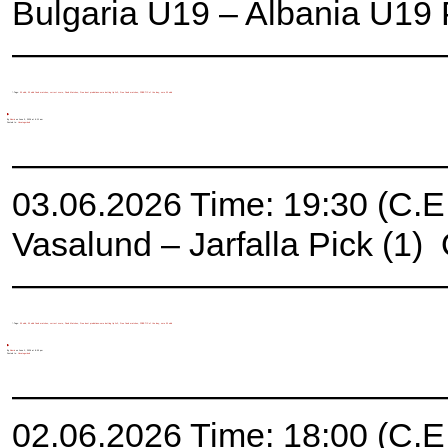
Bulgaria U19 – Albania U19 
—————————————
└ Tags:
30 odd
,
30 odd fixed matches
,
correct score
,
Fixed Matches
,
Free best predictions-sure betting tip 1x2
,
Free fixed matches
,
FREE TIP of the day
,
sure 30 odd
By
Admin
on
June 3, 2026
at
6:11 am
Posted In:
Uncategorized
—————————————
03.06.2026 Time: 19:30 (C.
Vasalund – Jarfalla Pick (1)
—————————————
└ Tags:
30 odd
,
30 odd fixed matches
,
correct score
,
Fixed Matches
,
Free best predictions-sure betting tip 1x2
,
Free fixed matches
,
FREE TIP of the day
,
sure 30 odd
By
Admin
on
June 1, 2026
at
8:00 pm
Posted In:
Uncategorized
—————————————
02.06.2026 Time: 18:00 (C