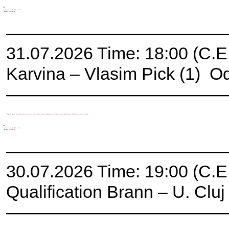
By
Admin
on
July 31, 2026
at
6:20 am
Posted In:
Uncategorized
—————————————
31.07.2026 Time: 18:00 (
Karvina – Vlasim Pick (1) O
—————————————
└ Tags:
30 odd
,
30 odd fixed matches
,
correct score
,
Fixed Matches
,
Free best predictions-sure betting tip 1x2
,
Free fixed matches
,
FREE TIP of the day
,
sure 30 odd
By
Admin
on
July 30, 2026
at
6:01 am
Posted In:
Uncategorized
—————————————
30.07.2026 Time: 19:00 (C.
Qualification Brann – U. Clu
—————————————