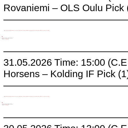
Rovaniemi – OLS Oulu Pick 
—————————————
└ Tags:
30 odd
,
30 odd fixed matches
,
correct score
,
Fixed Matches
,
Free best predictions-sure betting tip 1x2
,
Free fixed matches
,
FREE TIP of the day
,
sure 30 odd
By
Admin
on
May 30, 2026
at
8:03 pm
Posted In:
Uncategorized
—————————————
31.05.2026 Time: 15:00 (C.
Horsens – Kolding IF Pick (
—————————————
└ Tags:
30 odd
,
30 odd fixed matches
,
correct score
,
Fixed Matches
,
Free best predictions-sure betting tip 1x2
,
Free fixed matches
,
FREE TIP of the day
,
sure 30 odd
By
Admin
on
May 30, 2026
at
9:34 am
Posted In:
Uncategorized
—————————————