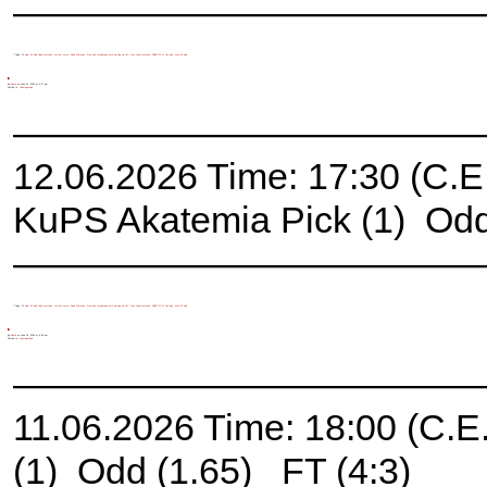
—————————————
└ Tags:
30 odd
,
30 odd fixed matches
,
correct score
,
Fixed Matches
,
Free best predictions-sure betting tip 1x2
,
Free fixed matches
,
FREE TIP of the day
,
sure 30 odd
By
Admin
on
June 11, 2026
at
9:27 pm
Posted In:
Uncategorized
—————————————
12.06.2026 Time: 17:30 (C.
KuPS Akatemia Pick (1) Odd
—————————————
└ Tags:
30 odd
,
30 odd fixed matches
,
correct score
,
Fixed Matches
,
Free best predictions-sure betting tip 1x2
,
Free fixed matches
,
FREE TIP of the day
,
sure 30 odd
By
Admin
on
June 10, 2026
at
9:28 pm
Posted In:
Uncategorized
—————————————
11.06.2026 Time: 18:00 (C.
(1) Odd (1.65) FT (4:3)