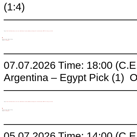
(1:4)
—————————————
└ Tags:
30 odd
,
30 odd fixed matches
,
correct score
,
Fixed Matches
,
Free best predictions-sure betting tip 1x2
,
Free fixed matches
,
FREE TIP of the day
,
sure 30 odd
By
Admin
on
July 7, 2026
at
6:06 am
Posted In:
Uncategorized
—————————————
07.07.2026 Time: 18:00 (C
Argentina – Egypt Pick (1) 
—————————————
└ Tags:
30 odd
,
30 odd fixed matches
,
correct score
,
Fixed Matches
,
Free best predictions-sure betting tip 1x2
,
Free fixed matches
,
FREE TIP of the day
,
sure 30 odd
By
Admin
on
July 5, 2026
at
9:03 am
Posted In:
Uncategorized
—————————————
05.07.2026 Time: 14:00 (C