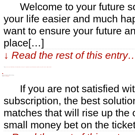
Welcome to your future socc
your life easier and much hap
want to ensure your future an
place[…]
↓ Read the rest of this entry
└ Tags:
correct score
,
Fixed Matches
,
Free fixed matches
,
free tips
,
ht-ft
,
juventus bet
,
soccer fixed matche
,
soccervista
,
sure profit
,
tips free
,
today free fixed
FIXED MATCHES 100% SURE
By
Admin
on
March 16, 2022
at
10:46 pm
Posted In:
Uncategorized
If you are not satisfied wi
subscription, the best soluti
matches that will rise up the 
small money bet on the ticke