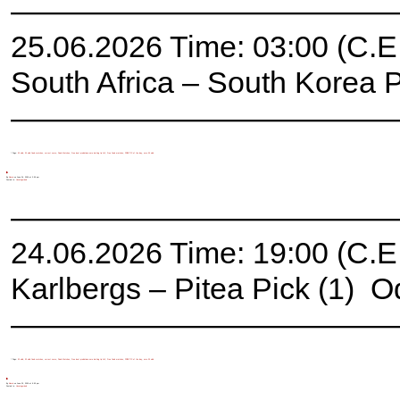
—————————————
25.06.2026 Time: 03:00 (C
South Africa – South Korea 
—————————————
└ Tags:
30 odd
,
30 odd fixed matches
,
correct score
,
Fixed Matches
,
Free best predictions-sure betting tip 1x2
,
Free fixed matches
,
FREE TIP of the day
,
sure 30 odd
By
Admin
on
June 24, 2026
at
2:39 pm
Posted In:
Uncategorized
—————————————
24.06.2026 Time: 19:00 (C.
Karlbergs – Pitea Pick (1) 
—————————————
└ Tags:
30 odd
,
30 odd fixed matches
,
correct score
,
Fixed Matches
,
Free best predictions-sure betting tip 1x2
,
Free fixed matches
,
FREE TIP of the day
,
sure 30 odd
By
Admin
on
June 20, 2026
at
9:55 pm
Posted In:
Uncategorized