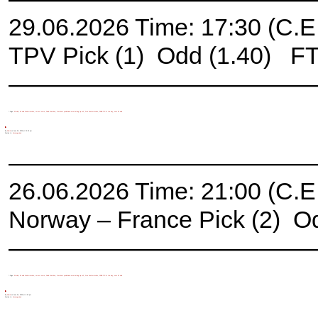
29.06.2026 Time: 17:30 (C.
TPV Pick (1) Odd (1.40) FT
—————————————
└ Tags:
30 odd
,
30 odd fixed matches
,
correct score
,
Fixed Matches
,
Free best predictions-sure betting tip 1x2
,
Free fixed matches
,
FREE TIP of the day
,
sure 30 odd
By
Admin
on
June 25, 2026
at
10:15 pm
Posted In:
Uncategorized
—————————————
26.06.2026 Time: 21:00 (C
Norway – France Pick (2) O
—————————————
└ Tags:
30 odd
,
30 odd fixed matches
,
correct score
,
Fixed Matches
,
Free best predictions-sure betting tip 1x2
,
Free fixed matches
,
FREE TIP of the day
,
sure 30 odd
By
Admin
on
June 24, 2026
at
9:00 pm
Posted In:
Uncategorized