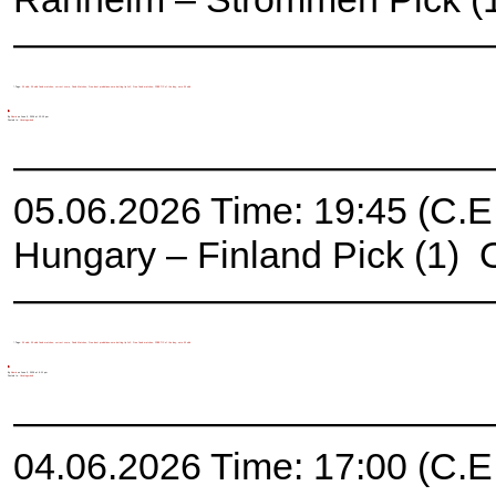
—————————————
└ Tags:
30 odd
,
30 odd fixed matches
,
correct score
,
Fixed Matches
,
Free best predictions-sure betting tip 1x2
,
Free fixed matches
,
FREE TIP of the day
,
sure 30 odd
By
Admin
on
June 5, 2026
at
12:10 pm
Posted In:
Uncategorized
—————————————
05.06.2026 Time: 19:45 (C.E
Hungary – Finland Pick (1) 
—————————————
└ Tags:
30 odd
,
30 odd fixed matches
,
correct score
,
Fixed Matches
,
Free best predictions-sure betting tip 1x2
,
Free fixed matches
,
FREE TIP of the day
,
sure 30 odd
By
Admin
on
June 3, 2026
at
9:11 pm
Posted In:
Uncategorized
—————————————
04.06.2026 Time: 17:00 (C.E