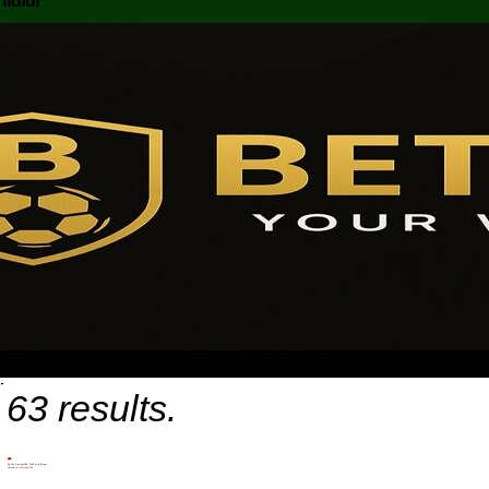
ffdfdf
Posts Tagged Fixed Matches
63 results.
fixed matches, ht-ft, soccervista, free fixed matches, today free fixed
By
Admin
on
April 28, 2018
at
8:39 am
Posted In:
Uncategorized