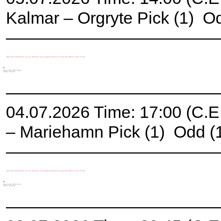
Kalmar – Orgryte Pick (1) O
—————————————
└ Tags:
30 odd
,
30 odd fixed matches
,
correct score
,
Fixed Matches
,
Free best predictions-sure betting tip 1x2
,
Free fixed matches
,
FREE TIP of the day
,
sure 30 odd
By
Admin
on
July 3, 2026
at
10:05 pm
Posted In:
Uncategorized
—————————————
04.07.2026 Time: 17:00 (C.
– Mariehamn Pick (1) Odd (
—————————————
└ Tags:
30 odd
,
30 odd fixed matches
,
correct score
,
Fixed Matches
,
Free best predictions-sure betting tip 1x2
,
Free fixed matches
,
FREE TIP of the day
,
sure 30 odd
By
Admin
on
July 3, 2026
at
6:11 am
Posted In:
Uncategorized
—————————————