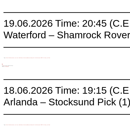
—————————————
19.06.2026 Time: 20:45 (C.
Waterford – Shamrock Rover
—————————————
└ Tags:
30 odd
,
30 odd fixed matches
,
correct score
,
Fixed Matches
,
Free best predictions-sure betting tip 1x2
,
Free fixed matches
,
FREE TIP of the day
,
sure 30 odd
By
Admin
on
June 18, 2026
at
10:57 am
Posted In:
Uncategorized
—————————————
18.06.2026 Time: 19:15 (C.
Arlanda – Stocksund Pick (1
—————————————
└ Tags:
30 odd
,
30 odd fixed matches
,
correct score
,
Fixed Matches
,
Free best predictions-sure betting tip 1x2
,
Free fixed matches
,
FREE TIP of the day
,
sure 30 odd