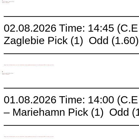
By
Admin
on
August 2, 2026
at
8:19 am
Posted In:
Uncategorized
—————————————
02.08.2026 Time: 14:45 (C.
Zaglebie Pick (1) Odd (1.60
—————————————
└ Tags:
30 odd
,
30 odd fixed matches
,
correct score
,
Fixed Matches
,
Free best predictions-sure betting tip 1x2
,
Free fixed matches
,
FREE TIP of the day
,
sure 30 odd
By
Admin
on
July 31, 2026
at
9:05 pm
Posted In:
Uncategorized
—————————————
01.08.2026 Time: 14:00 (C.
– Mariehamn Pick (1) Odd (
—————————————
└ Tags:
30 odd
,
30 odd fixed matches
,
correct score
,
Fixed Matches
,
Free best predictions-sure betting tip 1x2
,
Free fixed matches
,
FREE TIP of the day
,
sure 30 odd