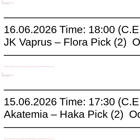
By
Admin
on
June 16, 2026
at
4:45 am
Posted In:
Uncategorized
—————————————
16.06.2026 Time: 18:00 (C.
JK Vaprus – Flora Pick (2) 
—————————————
└ Tags:
30 odd
,
30 odd fixed matches
,
correct score
,
Fixed Matches
,
Free best predictions-sure betting tip 1x2
,
Free fixed matches
,
FREE TIP of the day
,
sure 30 odd
By
Admin
on
June 14, 2026
at
9:15 pm
Posted In:
Uncategorized
—————————————
15.06.2026 Time: 17:30 (C.
Akatemia – Haka Pick (2) O
—————————————
└ Tags:
30 odd
,
30 odd fixed matches
,
correct score
,
Fixed Matches
,
Free best predictions-sure betting tip 1x2
,
Free fixed matches
,
FREE TIP of the day
,
sure 30 odd