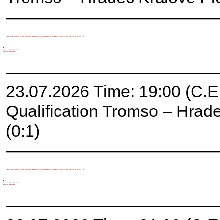
—————————————
└ Tags:
30 odd
,
30 odd fixed matches
,
correct score
,
Fixed Matches
,
Free best predictions-sure betting tip 1x2
,
Free fixed matches
,
FREE TIP of the day
,
sure 30 odd
By
Admin
on
July 23, 2026
at
8:19 am
Posted In:
Uncategorized
—————————————
23.07.2026 Time: 19:00 (C.
Qualification Tromso – Hrad
(0:1)
—————————————
└ Tags:
30 odd
,
30 odd fixed matches
,
correct score
,
Fixed Matches
,
Free best predictions-sure betting tip 1x2
,
Free fixed matches
,
FREE TIP of the day
,
sure 30 odd
By
Admin
on
July 22, 2026
at
6:03 am
Posted In:
Uncategorized
—————————————