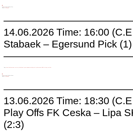
By
Admin
on
June 14, 2026
at
8:47 am
Posted In:
Uncategorized
—————————————
14.06.2026 Time: 16:00 (C
Stabaek – Egersund Pick (1
—————————————
└ Tags:
30 odd
,
30 odd fixed matches
,
correct score
,
Fixed Matches
,
Free best predictions-sure betting tip 1x2
,
Free fixed matches
,
FREE TIP of the day
,
sure 30 odd
By
Admin
on
June 13, 2026
at
11:09 am
Posted In:
Uncategorized
—————————————
13.06.2026 Time: 18:30 (C
Play Offs FK Ceska – Lipa 
(2:3)