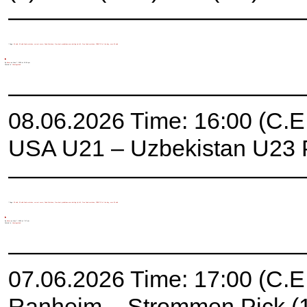
—————————————
└ Tags:
30 odd
,
30 odd fixed matches
,
correct score
,
Fixed Matches
,
Free best predictions-sure betting tip 1x2
,
Free fixed matches
,
FREE TIP of the day
,
sure 30 odd
By
Admin
on
June 7, 2026
at
10:54 pm
Posted In:
Uncategorized
—————————————
08.06.2026 Time: 16:00 (C.E
USA U21 – Uzbekistan U23 P
—————————————
└ Tags:
30 odd
,
30 odd fixed matches
,
correct score
,
Fixed Matches
,
Free best predictions-sure betting tip 1x2
,
Free fixed matches
,
FREE TIP of the day
,
sure 30 odd
By
Admin
on
June 7, 2026
at
7:57 am
Posted In:
Uncategorized
—————————————
07.06.2026 Time: 17:00 (C
Ranheim – Strommen Pick (1