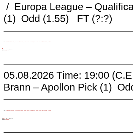
/ Europa League – Qualifica
(1) Odd (1.55) FT 
—————————————
└ Tags:
30 odd
,
30 odd fixed matches
,
correct score
,
Fixed Matches
,
Free best predictions-sure betting tip 1x2
,
Free fixed matches
,
FREE TIP of the day
,
sure 30 odd
By
Admin
on
August 5, 2026
at
6:33 am
Posted In:
Uncategorized
—————————————
05.08.2026 Time: 19:00 (C
Brann – Apollon Pick (1) Od
—————————————
└ Tags:
30 odd
,
30 odd fixed matches
,
correct score
,
Fixed Matches
,
Free best predictions-sure betting tip 1x2
,
Free fixed matches
,
FREE TIP of the day
,
sure 30 odd
By
Admin
on
August 4, 2026
at
6:56 am
Posted In:
Uncategorized
—————————————