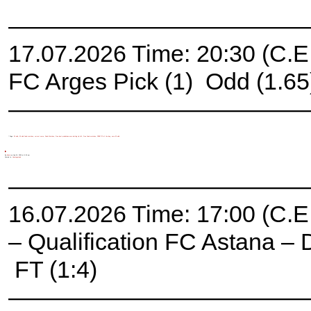
—————————————
17.07.2026 Time: 20:30 (C
FC Arges Pick (1) Odd (1.6
—————————————
└ Tags:
30 odd
,
30 odd fixed matches
,
correct score
,
Fixed Matches
,
Free best predictions-sure betting tip 1x2
,
Free fixed matches
,
FREE TIP of the day
,
sure 30 odd
By
Admin
on
July 16, 2026
at
6:19 am
Posted In:
Uncategorized
—————————————
16.07.2026 Time: 17:00 (C
– Qualification FC Astana –
FT (1:4)
—————————————