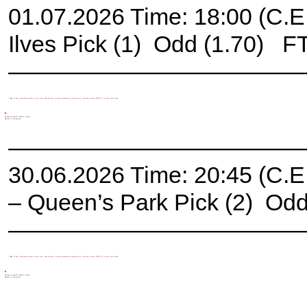
01.07.2026 Time: 18:00 (C
Ilves Pick (1) Odd (1.70) FT
—————————————
└ Tags:
30 odd
,
30 odd fixed matches
,
correct score
,
Fixed Matches
,
Free best predictions-sure betting tip 1x2
,
Free fixed matches
,
FREE TIP of the day
,
sure 30 odd
By
Admin
on
June 30, 2026
at
7:23 am
Posted In:
Uncategorized
—————————————
30.06.2026 Time: 20:45 (C.
– Queen’s Park Pick (2) Odd
—————————————
└ Tags:
30 odd
,
30 odd fixed matches
,
correct score
,
Fixed Matches
,
Free best predictions-sure betting tip 1x2
,
Free fixed matches
,
FREE TIP of the day
,
sure 30 odd
By
Admin
on
June 28, 2026
at
7:25 pm
Posted In:
Uncategorized
—————————————