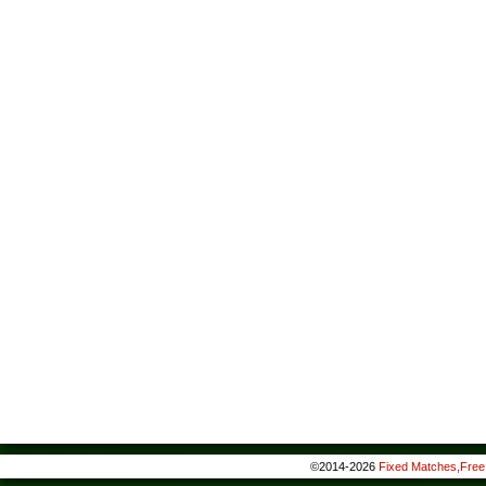
©2014-2026
Fixed Matches,Free b