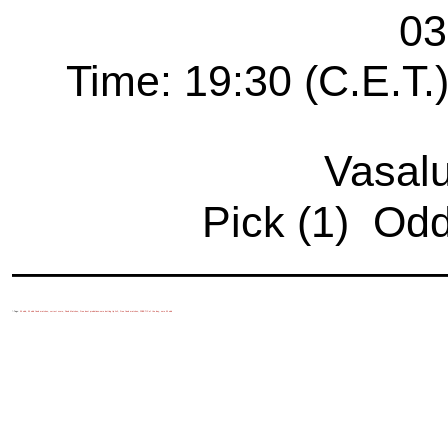
03
Time: 19:30 (C.E.T
Vasalu
Pick (1) Odd
——————————
└ Tags:
30 odd
,
30 odd fixed matches
,
correct score
,
Fixed Matches
,
Free best predictions-sure betting tip 1x2
,
Free fixed matches
,
FREE TIP of the day
,
sure 30 odd