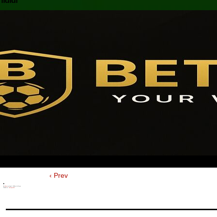
ffdfdf
‹ Prev
By
Admin
on
June 3, 2026
at
6:11 am
Posted In:
Uncategorized
——————————