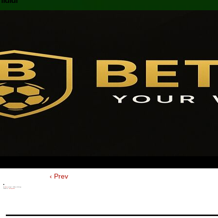
ffdfdf
‹ Prev
By
Admin
on
June 7, 2026
at
10:54 pm
Posted In:
Uncategorized
——————————