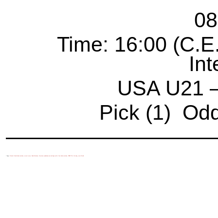
08
Time: 16:00 (C.
Int
USA U21 –
Pick (1) Od
——————————
└ Tags:
30 odd
,
30 odd fixed matches
,
correct score
,
Fixed Matches
,
Free best predictions-sure betting tip 1x2
,
Free fixed matches
,
FREE TIP of the day
,
sure 30 odd