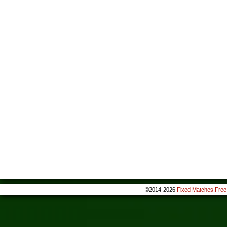
©2014-2026
Fixed Matches,Free b